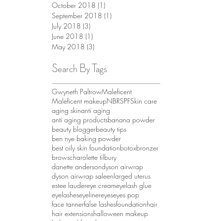
October 2018
(1)
1 post
September 2018
(1)
1 post
July 2018
(3)
3 posts
June 2018
(1)
1 post
May 2018
(3)
3 posts
Search By Tags
Gwyneth Paltrow
Maleficent
Maleficent makeup
NBR
SPF
Skin care
aging skin
anti aging
anti aging products
banana powder
beauty blogger
beauty tips
ben nye baking powder
best oily skin foundation
botox
bronzer
brows
charolette tilbury
danette anderson
dyson airwrap
dyson airwrap sale
enlarged uterus
estee lauder
eye cream
eyelash glue
eyelashes
eyeliner
eyes
eyes pop
face tanner
false lashes
foundation
hair
hair extensions
halloween makeup