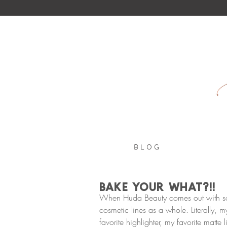
B L O G
Bake your WHAT?!!
When Huda Beauty comes out with somet
cosmetic lines as a whole. Literally, m
favorite highlighter, my favorite matte