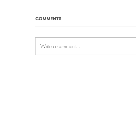
Comments
Write a comment...