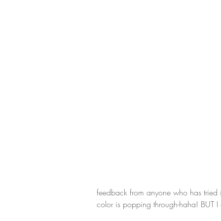
feedback from anyone who has tried it. 
color is popping through-haha! BUT I don