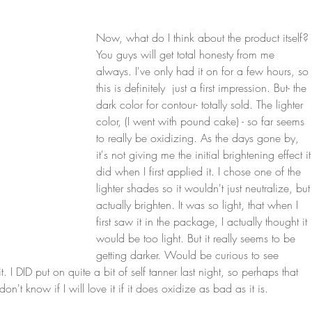
Now, what do I think about the product itself? 
You guys will get total honesty from me 
always. I've only had it on for a few hours, so 
this is definitely  just a first impression. But- the 
dark color for contour- totally sold. The lighter 
color, (I went with pound cake) - so far seems 
to really be oxidizing. As the days gone by, 
it's not giving me the initial brightening effect it
did when I first applied it. I chose one of the 
lighter shades so it wouldn't just neutralize, but
actually brighten. It was so light, that when I 
first saw it in the package, I actually thought it 
would be too light. But it really seems to be 
getting darker. Would be curious to see 
I DID put on quite a bit of self tanner last night, so perhaps that 
't know if I will love it if it does oxidize as bad as it is. 