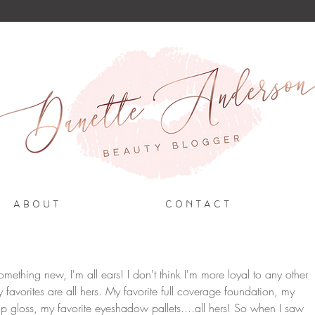
A B O U T
C O N T A C T
hing new, I'm all ears! I don't think I'm more loyal to any other 
y favorites are all hers. My favorite full coverage foundation, my 
 lip gloss, my favorite eyeshadow pallets....all hers! So when I saw 