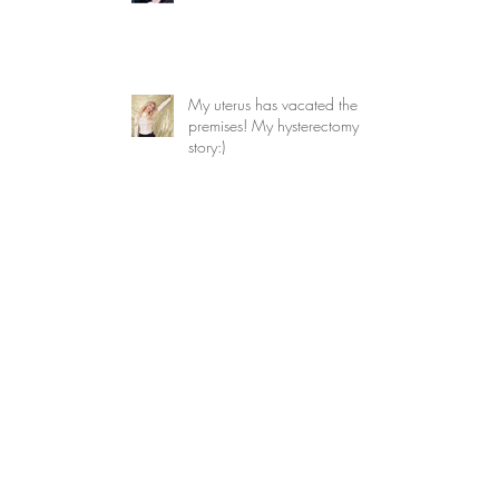
My uterus has vacated the
premises! My hysterectomy
story:)