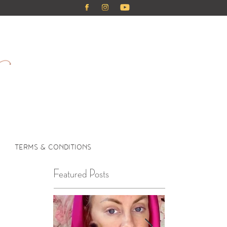
TERMS & CONDITIONS
Featured Posts