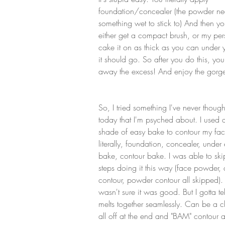
foundation/concealer (the powder ne
something wet to stick to) And then y
either get a compact brush, or my pe
cake it on as thick as you can under 
it should go. So after you do this, you
away the excess! And enjoy the gorgeo
So, I tried something I've never though
today that I'm psyched about. I used 
shade of easy bake to contour my fac
literally, foundation, concealer, under
bake, contour bake. I was able to ski
steps doing it this way (face powder,
contour, powder contour all skipped). 
wasn't sure it was good. But I gotta tel
melts together seamlessly. Can be a chal
all off at the end and "BAM" contour 