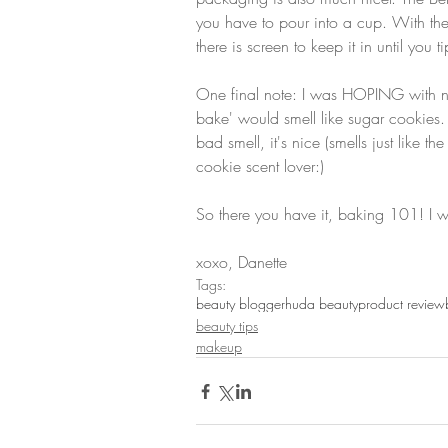
you have to pour into a cup. With th
there is screen to keep it in until you t
One final note: I was HOPING with na
bake' would smell like sugar cookies. A 
bad smell, it's nice (smells just like 
cookie scent lover:)
So there you have it, baking 101! I will
xoxo, Danette
Tags:
beauty blogger
huda beauty
product review
beauty tips
makeup