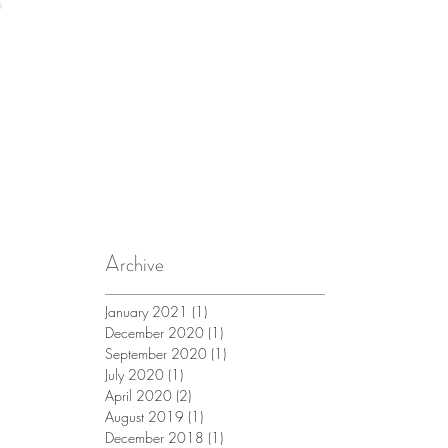
Archive
January 2021
(1)
1 post
December 2020
(1)
1 post
September 2020
(1)
1 post
July 2020
(1)
1 post
April 2020
(2)
2 posts
August 2019
(1)
1 post
December 2018
(1)
1 post