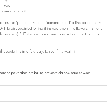
e Huda, 
ip over and tap it.
mes like "pound cake" and "banana bread" a line called 'easy 
little disappointed to find it instead smells like flowers. It's not a 
the foundation) BUT it would have been a nice touch for this sugar 
 update this in a few days to see if it's worth it;)
banana powder
ben nye baking powder
huda easy bake powder