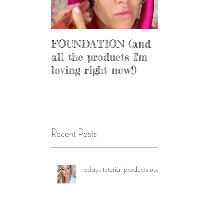
FOUNDATION (and
Get your sal
all the products I'm
loving right now!)
Recent Posts
todays tutorial products used