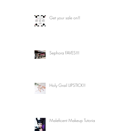
Get your sale on!!
Sephora FAVES!!!
 
 
Holy Grail LIPSTICK!!
Maleficent Makeup Tutorial