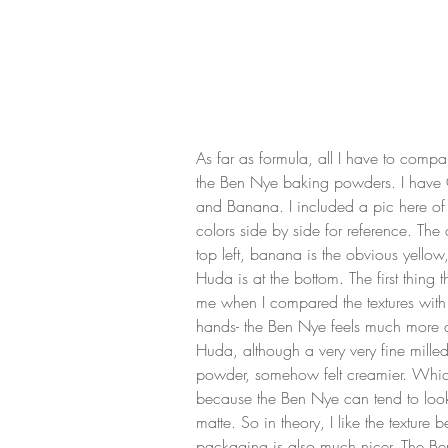
As far as formula, all I have to compare
the Ben Nye baking powders. I hav
and Banana. I included a pic here of
colors side by side for reference. The
top left, banana is the obvious yellow
Huda is at the bottom. The first thing th
me when I compared the textures with
hands- the Ben Nye feels much more d
Huda, although a very very fine milled
powder, somehow felt creamier. Which
because the Ben Nye can tend to look
matte. So in theory, I like the texture be
packaging is also much nicer. The B