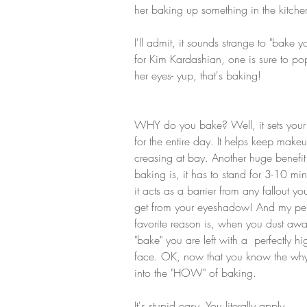
her baking up something in the kitchen
I'll admit, it sounds strange to "bak
for Kim Kardashian, one is sure to po
her eyes- yup, that's baking! 
WHY do you bake? Well, it sets you
for the entire day. It helps keep make
creasing at bay. Another huge benefit
baking is, it has to stand for 3-10 min
it acts as a barrier from any fallout y
get from your eyeshadow! And my per
favorite reason is, when you dust awa
"bake" you are left with a  perfectly hi
face. OK, now that you know the why,
into the "HOW" of baking.
It's stupid easy. You literally apply 