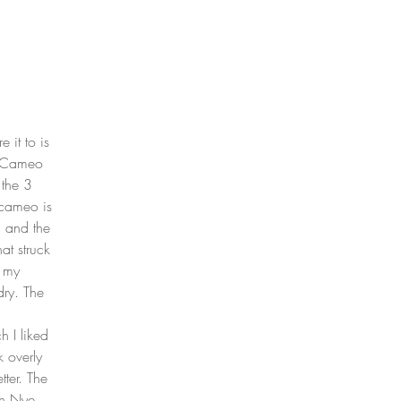
 it to is 
e Cameo 
 the 3 
 cameo is 
, and the 
at struck 
 my 
ry. The 
 
 I liked 
 overly 
tter. The 
en Nye 