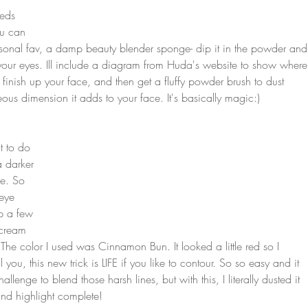
eds 
ou can 
rsonal fav, a damp beauty blender sponge- dip it in the powder and
your eyes. Ill include a diagram from Huda's website to show where
 finish up your face, and then get a fluffy powder brush to dust 
us dimension it adds to your face. It's basically magic:)
t to do 
a darker 
e. So 
 eye 
p a few 
 cream 
The color I used was Cinnamon Bun. It looked a little red so I 
l you, this new trick is LIFE if you like to contour. So so easy and it 
lenge to blend those harsh lines, but with this, I literally dusted it 
and highlight complete! 