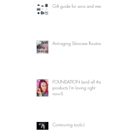
Gift guide for sons and men
 
 
Anti-aging Skincare Routine
FOUNDATION (and all the
products I'm loving right
now!)
Contouring tools:)