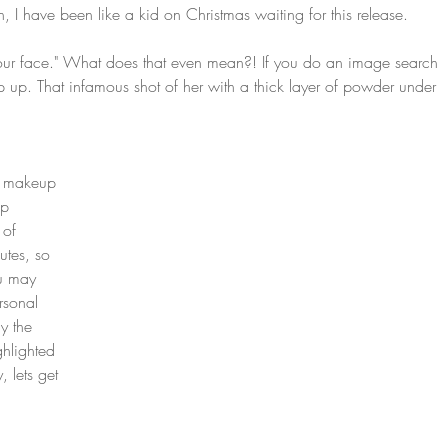
, I have been like a kid on Christmas waiting for this release.
e your face." What does that even mean?! If you do an image search 
p up. That infamous shot of her with a thick layer of powder under 
r makeup 
up 
 of 
utes, so 
ou may 
sonal 
y the 
ghlighted 
 lets get 