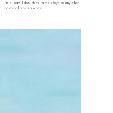
Bake your WHAT?!!
When Huda Beauty comes out with something new,
I'm all ears! I don't think I'm more loyal to any other
cosmetic lines as a whole....