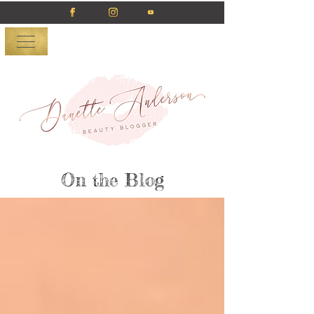
On the Blog