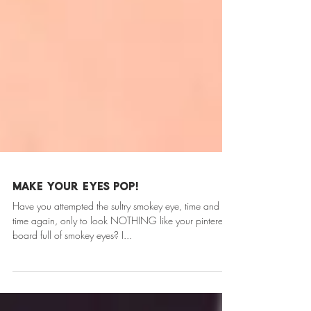
Make your eyes POP!
Have you attempted the sultry smokey eye, time and
time again, only to look NOTHING like your pinterest
board full of smokey eyes? I...