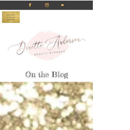
On the Blog