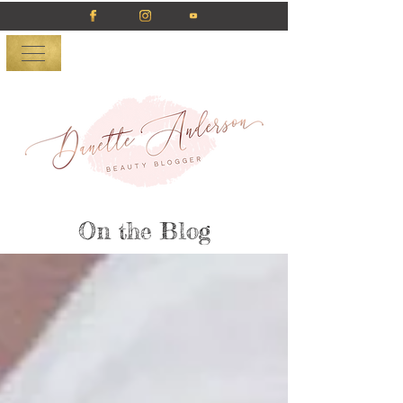
On the Blog