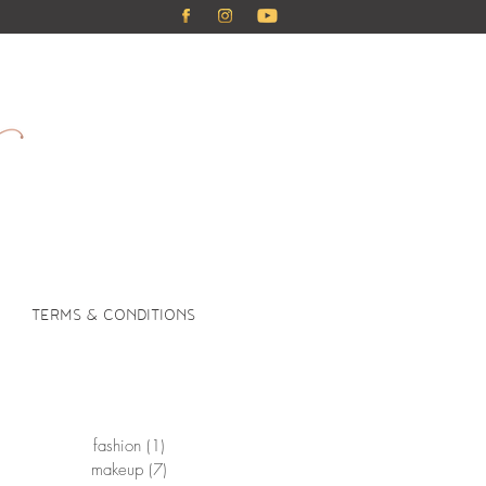
TERMS & CONDITIONS
fashion
(1)
1 post
makeup
(7)
7 posts