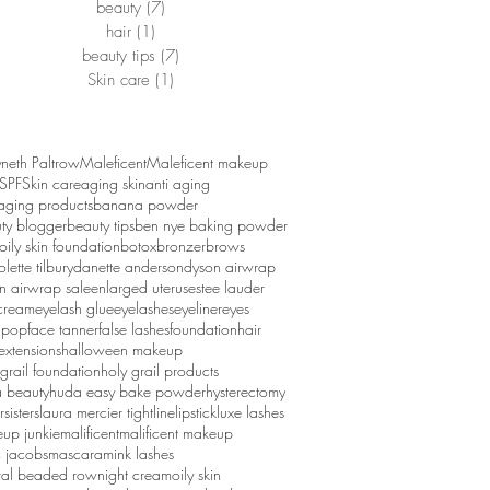
beauty
(7)
7 posts
hair
(1)
1 post
beauty tips
(7)
7 posts
Skin care
(1)
1 post
eth Paltrow
Maleficent
Maleficent makeup
SPF
Skin care
aging skin
anti aging
 aging products
banana powder
ty blogger
beauty tips
ben nye baking powder
oily skin foundation
botox
bronzer
brows
lette tilbury
danette anderson
dyson airwrap
n airwrap sale
enlarged uterus
estee lauder
cream
eyelash glue
eyelashes
eyeliner
eyes
 pop
face tanner
false lashes
foundation
hair
extensions
halloween makeup
 grail foundation
holy grail products
 beauty
huda easy bake powder
hysterectomy
rsisters
laura mercier tightline
lipstick
luxe lashes
up junkie
malificent
malificent makeup
 jacobs
mascara
mink lashes
ral beaded row
night cream
oily skin