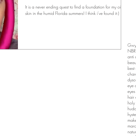
It is a never ending quest to find a foundation for my oily
skin in the humid Florida summers! I think i've found it:)
Gwyn
NBR
anti
beau
best 
charo
dyso
eye 
eyes
hair 
holy
huda
hyste
make
marc
natu