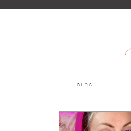
B L O G