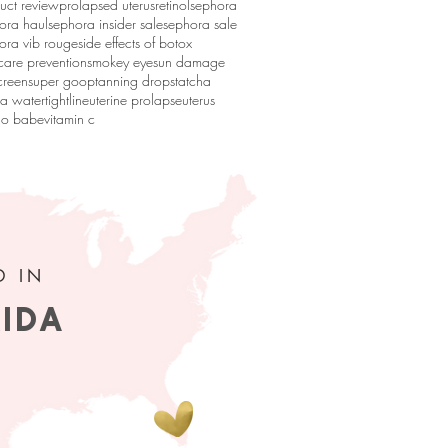
uct review
prolapsed uterus
retinol
sephora
ora haul
sephora insider sale
sephora sale
ora vib rouge
side effects of botox
 care prevention
smokey eye
sun damage
creen
super goop
tanning drops
tatcha
ha water
tightline
uterine prolapse
uterus
go babe
vitamin c
D IN
RIDA