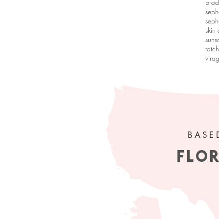
prod
seph
seph
skin
suns
tatc
vira
 get my
ur inbox!
BASE
FLO