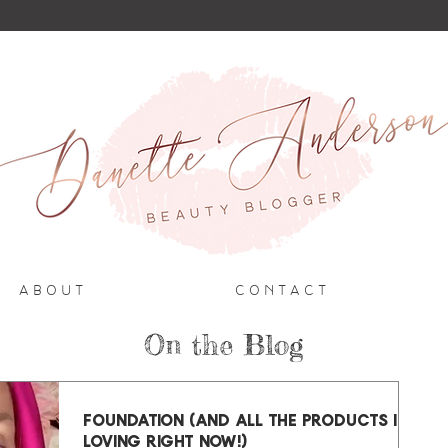
A B O U T
C O N T A C T
On the Blog
FOUNDATION (and all the products I'm
loving right now!)