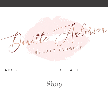
A B O U T
C O N T A C T
Shop