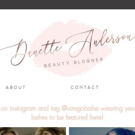
A B O U T
C O N T A C T
on instagram and tag @viragobabe wearing you
lashes to be featured here!