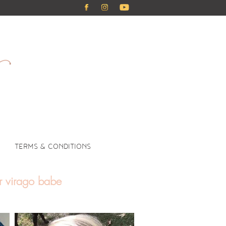
TERMS & CONDITIONS
r virago babe