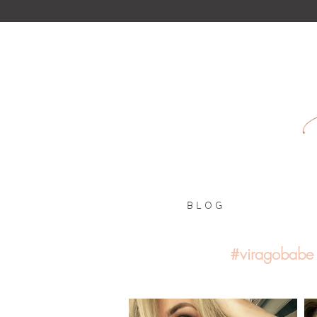
B L O G
#viragobabe 