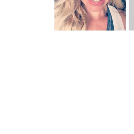
sign up to
updates to yo