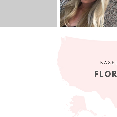
 get my
ur inbox!
BASE
FLO