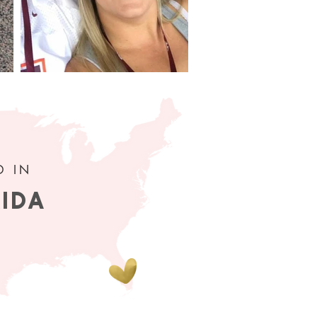
D IN
RIDA